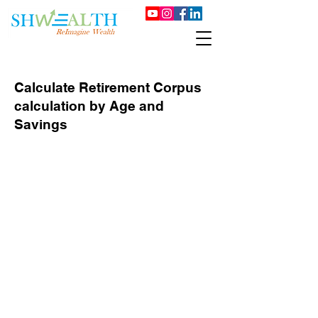
Calculate Retirement Corpus
calculation by Age and
Savings