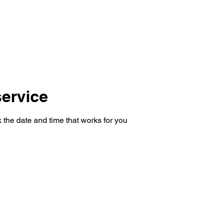
Testimonials
Calculators / Models
FAQs
C
SEBI Disclosure
ervice
 the date and time that works for you