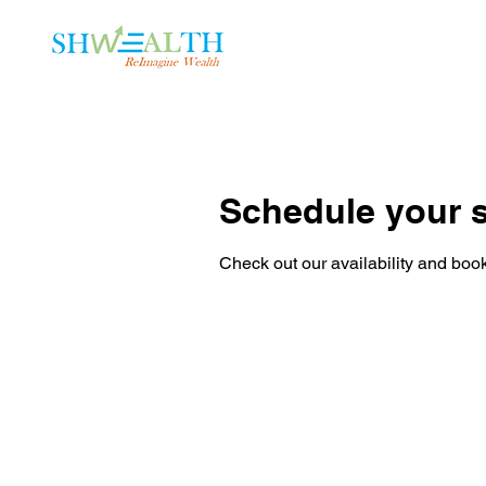
Home
Plans
Schedule your s
Check out our availability and book