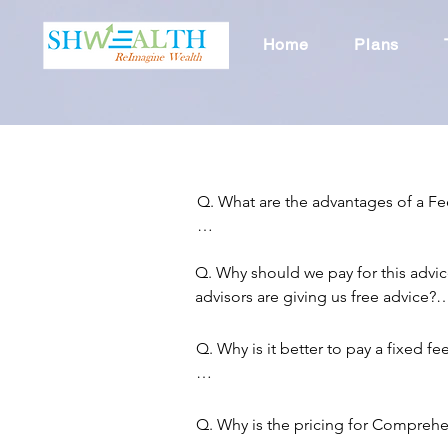
Home
Plans
Q. What are the advantages of a Fe
A. You will get unbiased financial 
Q. Why should we pay for this advic
commission from the products we r
advisors are giving us free advice?

in.
A. It is a misconception that advisor
Q. Why is it better to pay a fixed f
Because other advisors are not billing 
being perceived as free. However, Cli
A. There are multiple reasons:

indirectly through commissions that 
Q. Why is the pricing for Comprehen
through products sold, be it insuran
Fixed fee may be cheaper for Client