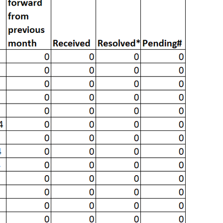
vious months resolved in the current month.
g as on the last day of the month.