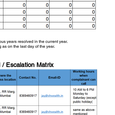
ous years resolved in the current year.
 as on the last day of the year.
/ Escalation Matrix