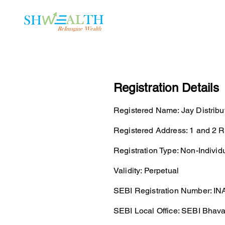
Home
Plans
Registration Details
Registered Name: Jay Distribu
Registered Address: 1 and 2 
Registration Type: Non-Individ
Validity: Perpetual
SEBI Registration Number: IN
SEBI Local Office: SEBI Bhav