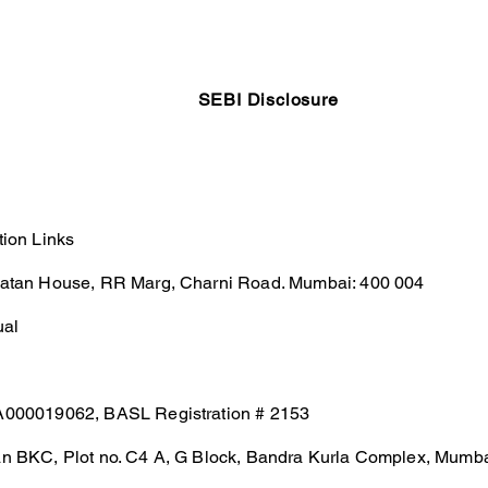
Testimonials
Calculators / Models
FAQs
C
SEBI Disclosure
tion Links
Ratan House, RR Marg, Charni Road. Mumbai: 400 004
ual
A000019062, BASL Registration # 2153
an BKC, Plot no. C4 A, G Block, Bandra Kurla Complex, Mumb