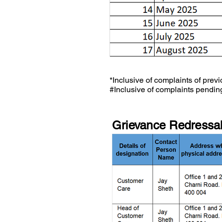
*Inclusive of complaints of previ
#Inclusive of complaints pending
Grievance Redressal 