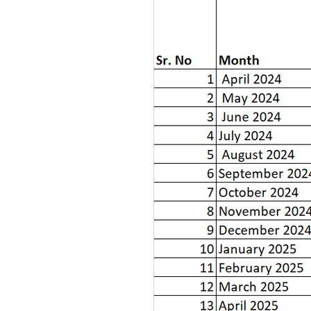
*Inclusive of complaints of pre
#Inclusive of complaints pendin