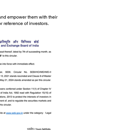
 and empower them with their
r reference of investors.