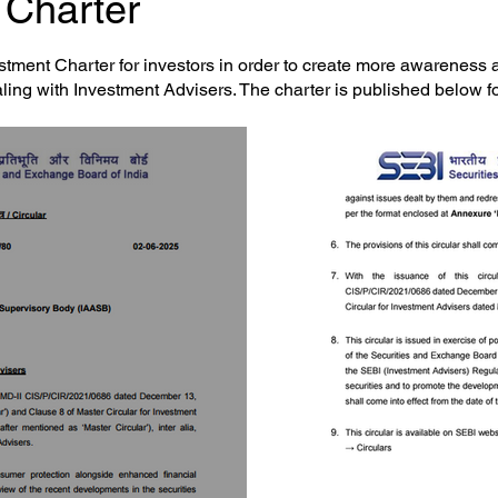
Charter​
tment Charter for investors in order to create more awareness
aling with Investment Advisers. The charter is published below fo