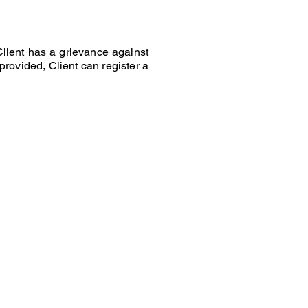
Client has a grievance against
 provided, Client can register a