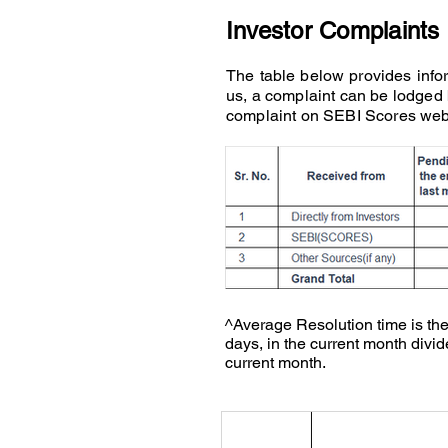
Investor Complaints
The table below provides infor
us, a complaint can be lodged
complaint on SEBI Scores web
^Average Resolution time is the
days, in the current month divid
current month.