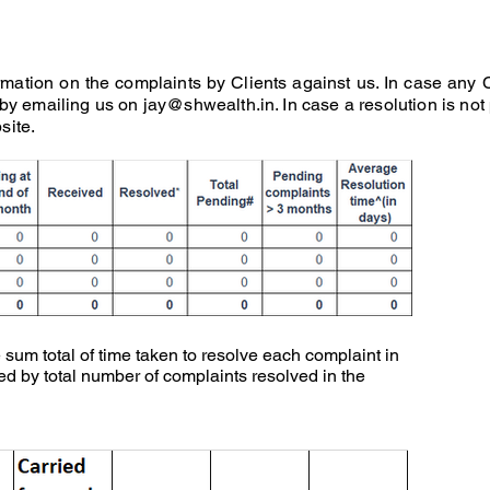
mation on the complaints by Clients against us. In case any 
 by emailing us on
jay@shwealth.in
. In case a resolution is not
site.
 sum total of time taken to resolve each complaint in
ed by total number of complaints resolved in the