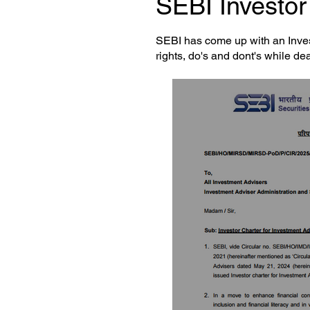
SEBI Investor 
SEBI has come up with an Inves
rights, do's and dont's while de