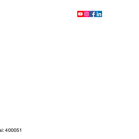
ontact
Blog
Videos
ai: 400051