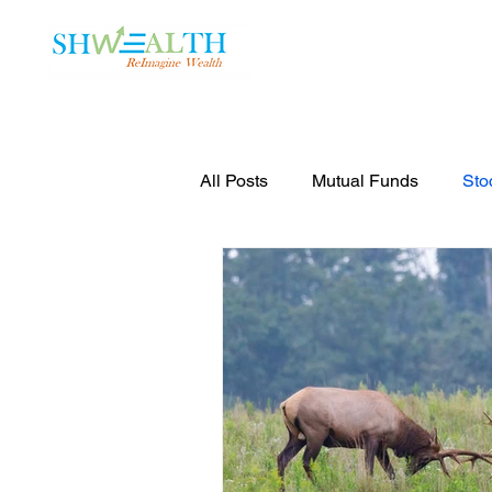
Home
Plans
All Posts
Mutual Funds
Sto