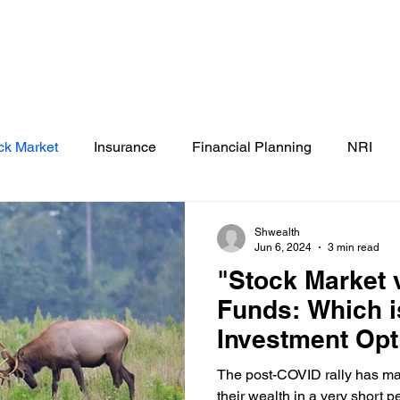
Testimonials
Calculators / Models
FAQs
C
SEBI Disclosure
ck Market
Insurance
Financial Planning
NRI
Shwealth
Jun 6, 2024
3 min read
"Stock Market 
Funds: Which i
Investment Opt
The post-COVID rally has mad
their wealth in a very short 