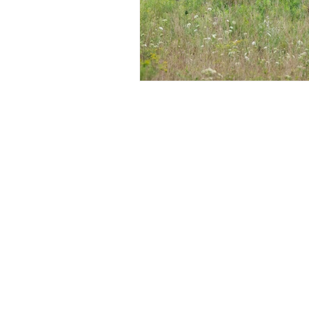
Shwealth is the investment advisory ar
INA000019062. BASL registration number
Please note:
1) Registration granted by SEBI, memb
any assurance of returns to investors.
2) Investment in securities is subject 