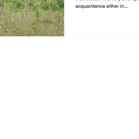
acquaintance either in...
m of Jay Distribution Links. Jay Distribution Links is registered w
 2153. Shwealth is a separate department of Jay Distribution Links
ership of BASL and certification from NISM in no way guarantee pe
to market risks. Read all the related documents carefully before inv