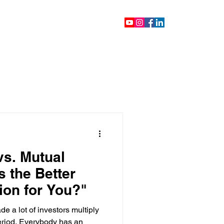
ontact
Blog
Videos
vs. Mutual
s the Better
ion for You?"
e a lot of investors multiply
period. Everybody has an