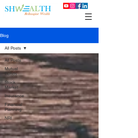
Blog
All Posts
All Posts
Mutual
Funds
Stock
Market
Insurance
Financial
Planning
NRI