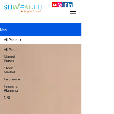
Blog
All Posts
All Posts
Mutual
Funds
Stock
Market
Insurance
Financial
Planning
NRI