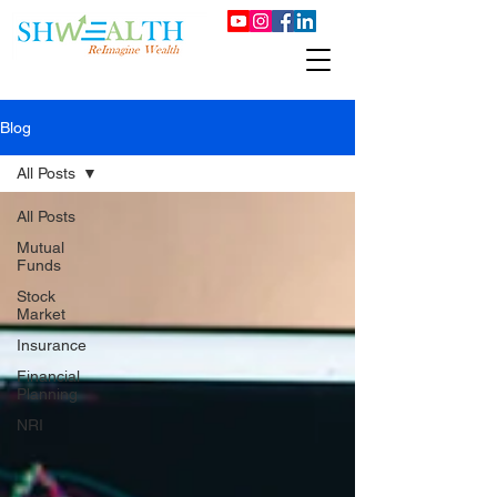
Blog
All Posts
All Posts
Mutual
Funds
Stock
Market
Insurance
Financial
Planning
NRI