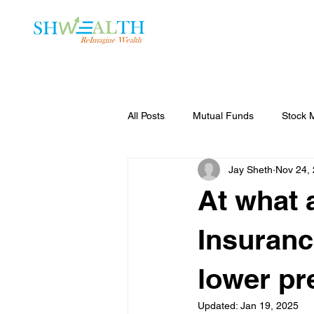
Home
Plans
All Posts
Mutual Funds
Stock 
Jay Sheth
Nov 24,
At what 
Insuranc
lower pr
Updated:
Jan 19, 2025