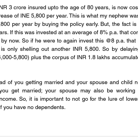
NR 3 crore insured upto the age of 80 years, is now cos
crease of INE 5,800 per year. This is what my nephew was
00 per year by buying the policy early. But, the fact is
rs. If this was invested at an average of 8% p.a. that c
 by now. So if he were to again invest this @8 p.a. that 
 is only shelling out another INR 5,800. So by delaying
4,000-5,800) plus the corpus of INR 1.8 lakhs accumulate
ad of you getting married and your spouse and child ne
f you get married; your spouse may also be working
come. So, it is important to not go for the lure of low
if you have no dependents.