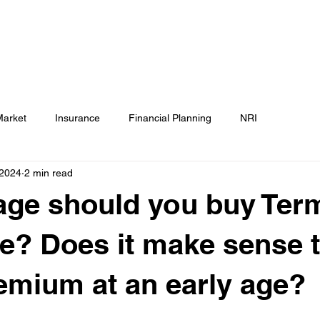
Testimonials
Calculators / Models
FAQs
C
SEBI Disclosure
Market
Insurance
Financial Planning
NRI
 2024
2 min read
age should you buy Ter
e? Does it make sense t
emium at an early age?