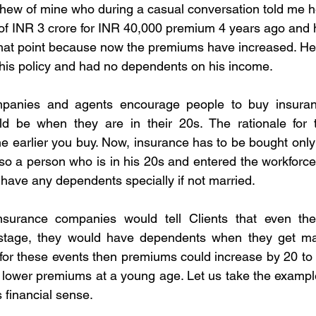
hew of mine who during a casual conversation told me h
of INR 3 crore for INR 40,000 premium 4 years ago and 
that point because now the premiums have increased. He
his policy and had no dependents on his income.
panies and agents encourage people to buy insuranc
d be when they are in their 20s. The rationale for t
e earlier you buy. Now, insurance has to be bought onl
o a person who is in his 20s and entered the workforce i
o have any dependents specially if not married.
surance companies would tell Clients that even the
 stage, they would have dependents when they get ma
it for these events then premiums could increase by 20 t
o lower premiums at a young age. Let us take the examp
 financial sense.