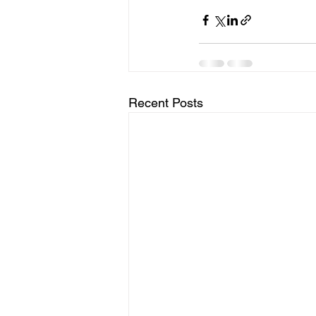
Recent Posts