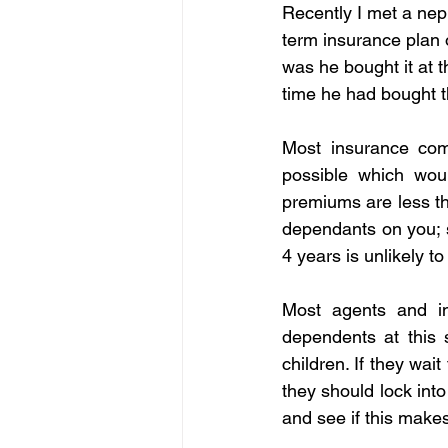
Recently I met a nep
term insurance plan 
was he bought it at 
time he had bought t
Most insurance com
possible which woul
premiums are less th
dependants on you; s
4 years is unlikely t
Most agents and in
dependents at this
children. If they wa
they should lock int
and see if this makes