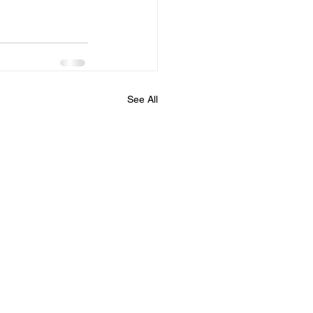
See All