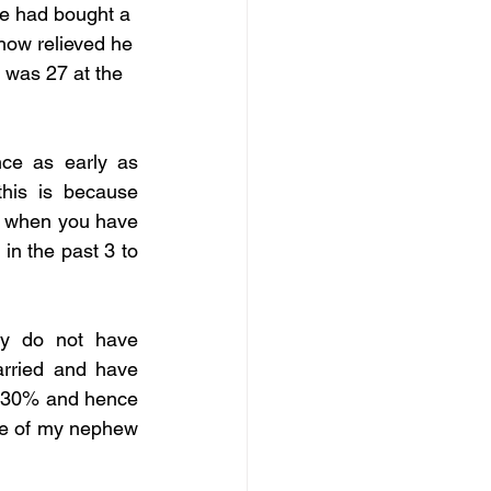
e had bought a 
how relieved he 
 was 27 at the 
e as early as 
his is because 
y when you have 
n the past 3 to 
y do not have 
rried and have 
o 30% and hence 
le of my nephew 