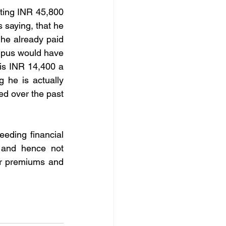
ting INR 45,800 
 saying, that he 
 he already paid 
orpus would have 
is INR 14,400 a 
 he is actually 
d over the past 
eding financial 
 and hence not 
er premiums and 