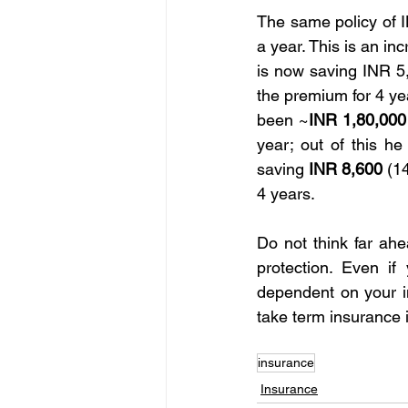
The same policy of I
a year. This is an in
is now saving INR 5,8
the premium for 4 yea
been ~
INR 1,80,000
year; out of this he
saving
 INR 8,600
 (1
4 years.
Do not think far ahe
protection. Even i
dependent on your in
take term insurance 
insurance
Insurance