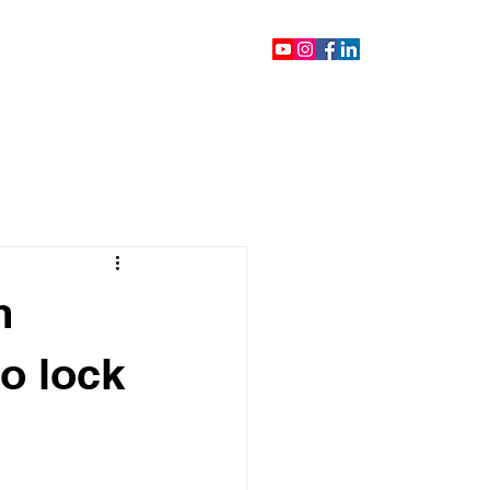
ontact
Blog
Videos
m
o lock