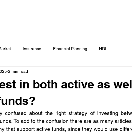
Testimonials
Calculators / Models
FAQs
C
SEBI Disclosure
Market
Insurance
Financial Planning
NRI
2025
2 min read
est in both active as wel
funds?
ly confused about the right strategy of investing betw
nds. To add to the confusion there are as many articles t
y that support active funds, since they would use differe