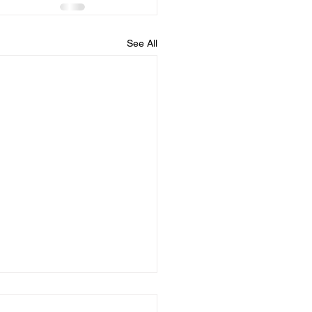
See All