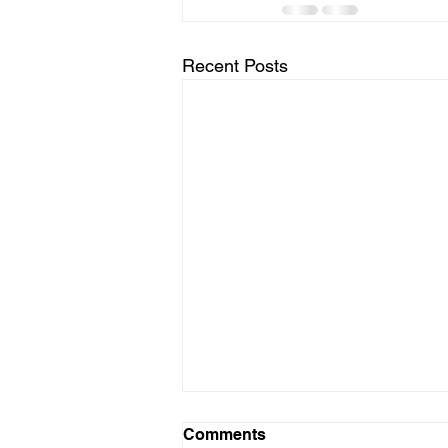
Recent Posts
Comments