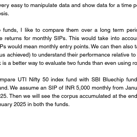
 very easy to manipulate data and show data for a time p
sis.
 funds, I like to compare them over a long term period
returns for monthly SIPs. This would take into account
IPs would mean monthly entry points. We can then also ta
us achieved) to understand their performance relative to 
k is a better way to evaluate two funds than even using rol
compare UTI Nifty 50 index fund with SBI Bluechip fund i
nd. We assume an SIP of INR 5,000 monthly from Januar
25. Then we will see the corpus accumulated at the end
uary 2025 in both the funds.