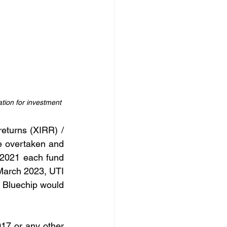
tion for investment
eturns (XIRR) / 
e overtaken and 
 2021 each fund 
March 2023, UTI 
 Bluechip would 
17 or any other 