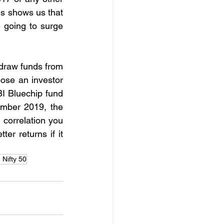
s shows us that 
 going to surge 
draw funds from 
ose an investor 
 Bluechip fund 
mber 2019, the 
 correlation you 
er returns if it 
 Nifty 50