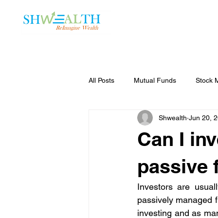
Home
Plans
All Posts
Mutual Funds
Stock 
Shwealth
Jun 20, 
Can I inv
passive 
Investors are usual
passively managed fu
investing and as man