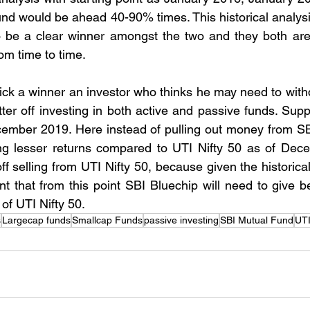
und would be ahead 40-90% times. This historical analysi
to be a clear winner amongst the two and they both are
om time to time.
 pick a winner an investor who thinks he may need to with
tter off investing in both active and passive funds. Supp
ember 2019. Here instead of pulling out money from SBI
ng lesser returns compared to UTI Nifty 50 as of Dece
ff selling from UTI Nifty 50, because given the historical
nt that from this point SBI Bluechip will need to give bett
of UTI Nifty 50.
s
Largecap funds
Smallcap Funds
passive investing
SBI Mutual Fund
UTI