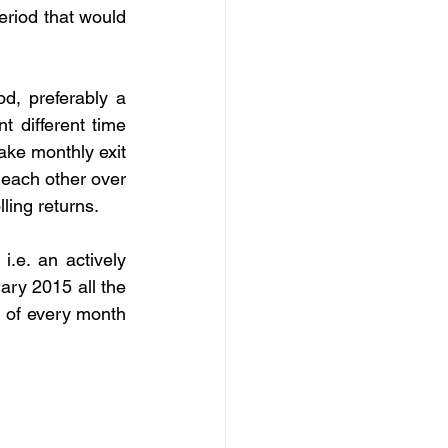
eriod that would 
, preferably a 
 different time 
ke monthly exit 
each other over 
ling returns.
.e. an actively 
y 2015 all the 
 of every month 