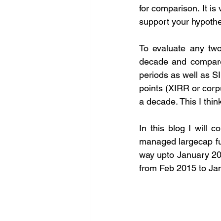
for comparison. It is
support your hypothe
To evaluate any two
decade and compare 
periods as well as S
points (XIRR or corp
a decade. This I thin
In this blog I will 
managed largecap fu
way upto January 20
from Feb 2015 to Jan