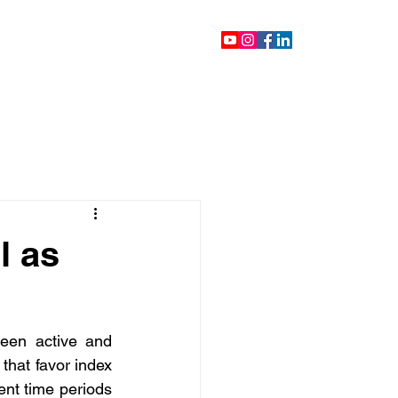
ontact
Blog
Videos
l as
een active and 
hat favor index 
nt time periods 