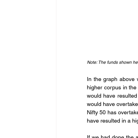
Note: The funds shown her
In the graph above 
higher corpus in the
would have resulted
would have overtake
Nifty 50 has overtak
have resulted in a h
If we had done the a