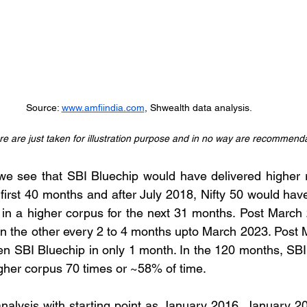
Source: 
www.amfiindia.com
, Shwealth data analysis. 
e are just taken for illustration purpose and in no way are recommenda
we see that SBI Bluechip would have delivered higher r
 first 40 months and after July 2018, Nifty 50 would hav
 in a higher corpus for the next 31 months. Post March
n the other every 2 to 4 months upto March 2023. Post 
en SBI Bluechip in only 1 month. In the 120 months, SBI
igher corpus 70 times or ~58% of time.
nalysis with starting point as January 2016, January 20