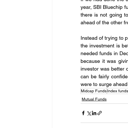
year, SBI Bluechip f
there is not going 
ahead of the other fr
Instead of trying to
the investment is be
needed funds in Dec
because it was givi
investor was better o
can be fairly confide
were to surge ahead 
Midcap Funds
Index fund
Mutual Funds