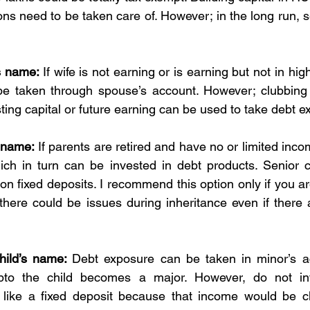
ons need to be taken care of. However; in the long run, s
s name: 
If wife is not earning or is earning but not in high
e taken through spouse’s account. However; clubbing ru
ting capital or future earning can be used to take debt e
s name:
 If parents are retired and have no or limited incom
ch in turn can be invested in debt products. Senior ci
 on fixed deposits. I recommend this option only if you are
 there could be issues during inheritance even if there 
hild’s name: 
Debt exposure can be taken in minor’s ac
upto the child becomes a major. However, do not in
 like a fixed deposit because that income would be cl