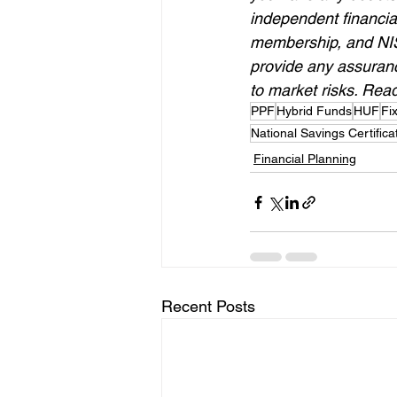
independent financia
membership, and NISM
provide any assurance
to market risks. Read
PPF
Hybrid Funds
HUF
Fi
National Savings Certifica
Financial Planning
Recent Posts