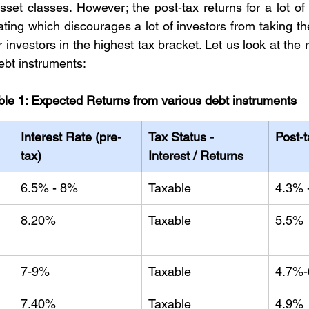
set classes. However; the post-tax returns for a lot of 
ating which discourages a lot of investors from taking th
r investors in the highest tax bracket. Let us look at the r
ebt instruments:
ble 1: Expected Returns from various debt instruments
Interest Rate (pre-
Tax Status - 
Post-
tax)
Interest / Returns
6.5% - 8%
Taxable
4.3% 
8.20%
Taxable
5.5%
7-9%
Taxable
4.7%
 
7.40%
Taxable
4.9%