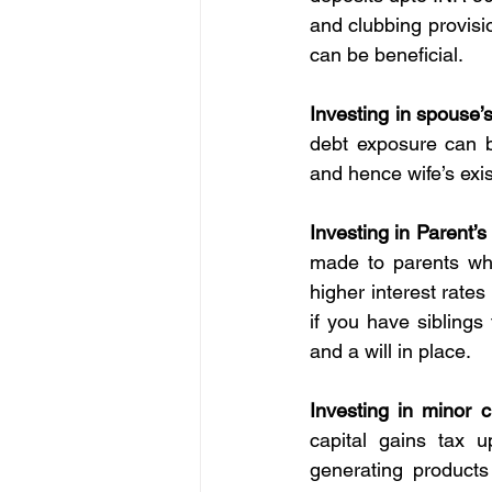
and clubbing provisi
can be beneficial.
Investing in spouse’
debt exposure can b
and hence wife’s exis
Investing in Parent’
made to parents whi
higher interest rates
if you have siblings
and a will in place.
Investing in minor c
capital gains tax 
generating products