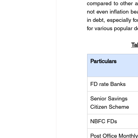
compared to other as
not even inflation be
in debt, especially fo
for various popular d
Ta
Particulars
FD rate Banks
Senior Savings 
Citizen Scheme
NBFC FDs
Post Office Monthly