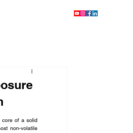
ontact
Blog
Videos
posure
n
core of a solid 
ost non-volatile 