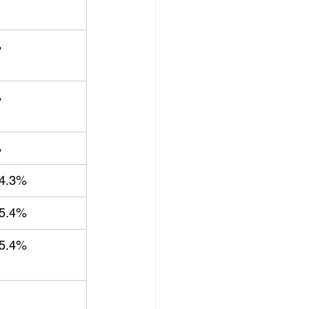
%
%
%
4.3%
5.4%
5.4%