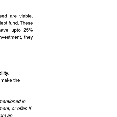
ed are viable, 
debt fund. These 
have upto 25% 
nvestment, they 
ility
.
 make the 
mentioned in 
nt, or offer. If 
rom an 