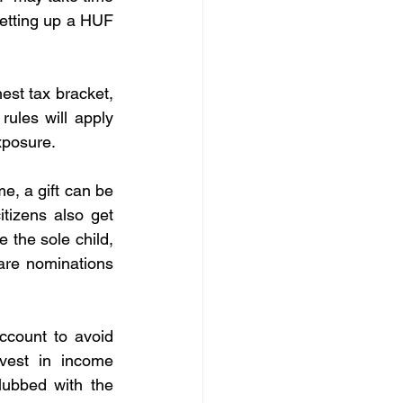
etting up a HUF 
est tax bracket, 
les will apply 
xposure.
e, a gift can be 
tizens also get 
 the sole child, 
are nominations 
count to avoid 
vest in income 
ubbed with the 