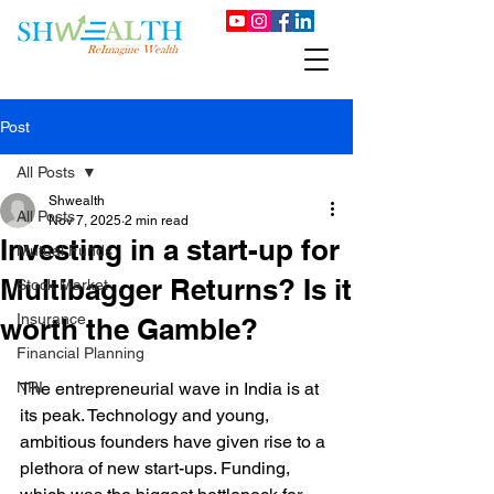
Post
All Posts
Shwealth
All Posts
Nov 7, 2025
2 min read
Investing in a start-up for
Mutual Funds
Multibagger Returns? Is it
Stock Market
Insurance
worth the Gamble?
Financial Planning
NRI
The entrepreneurial wave in India is at 
its peak. Technology and young, 
ambitious founders have given rise to a 
plethora of new start-ups. Funding, 