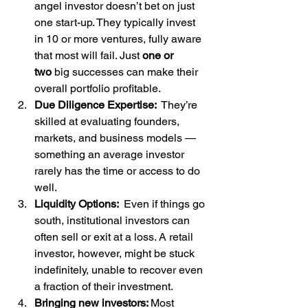
angel investor doesn’t bet on just 
one start-up. They typically invest 
in 10 or more ventures, fully aware 
that most will fail. Just 
one or 
two
 big successes can make their 
overall portfolio profitable.
Due Diligence Expertise: 
 They’re 
skilled at evaluating founders, 
markets, and business models — 
something an average investor 
rarely has the time or access to do 
well.
Liquidity Options: 
 Even if things go 
south, institutional investors can 
often sell or exit at a loss. A retail 
investor, however, might be stuck 
indefinitely, unable to recover even 
a fraction of their investment.
Bringing new investors: 
Most 