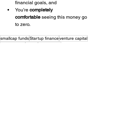
financial goals, and
You’re 
completely 
comfortable
 seeing this money go 
to zero.
smallcap funds
Startup finance
venture capital
mutual funds
stocks
multibagger
See All
Recent Posts