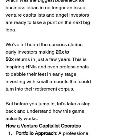
which was the biggest bottleneck for 
business ideas in no longer an issue, 
venture capitalists and angel investors 
are ready to take a punt on the next big 
idea.
We’ve all heard the success stories — 
early investors making 
20x to 
50x
 returns in just a few years. This is 
inspiring HNIs and even professionals 
to dabble their feet in early stage 
investing with small amounts that could 
turn into their retirement corpus. 
But before you jump in, let’s take a step 
back and understand how this game 
actually works.
How a Venture Capitalist Operates
Portfolio Approach: 
A professional 