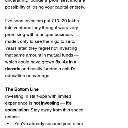
uncertainty, founders’ promises, and the 
possibility of losing your capital entirely.
I’ve seen investors put ₹10–20 lakhs 
into ventures they thought were very 
promising with a unique business 
model, only to see them go to zero. 
Years later, they regret not investing 
that same amount in mutual funds — 
which could have grown 
3x–4x in a 
decade
 and easily funded a child’s 
education or marriage.
The Bottom Line
Investing in start-ups with limited 
experience is 
not investing — it’s 
speculation
. Stay away from this space 
unless:
You’ve already secured your other 