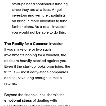
startups need continuous funding 
since they are at a loss. Angel 
investors and venture capitalists 
an bring in more investors to fund 
further plans. As a retail investor 
you would not be able to do this.
The Reality for a Common Investor
If you make one or two such 
investments hoping for a windfall, the 
odds are heavily stacked against you. 
Even if the start-up looks promising, the 
truth is — most early-stage companies 
don’t survive long enough to make 
returns.
Beyond the financial risk, there’s the 
emotional stress
 of dealing with 