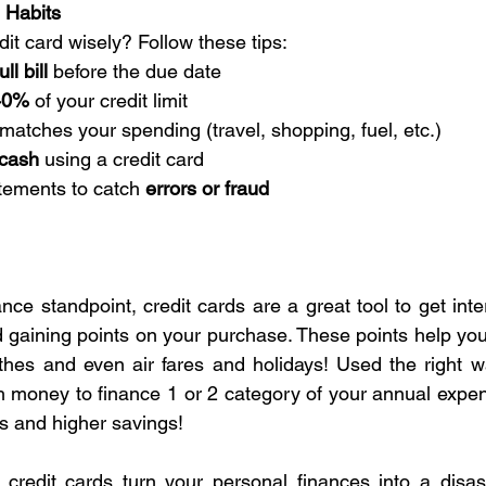
 Habits
it card wisely? Follow these tips:
ll bill
 before the due date
40%
 of your credit limit
 matches your spending (travel, shopping, fuel, etc.)
 cash
 using a credit card
tements to catch 
errors or fraud
nce standpoint, credit cards are a great tool to get inte
d gaining points on your purchase. These points help you
hes and even air fares and holidays! Used the right wa
 money to finance 1 or 2 category of your annual expen
 and higher savings!
credit cards turn your personal finances into a disast