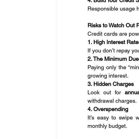
4. Build Your Credit 
Responsible usage he
Risks to Watch Out 
Credit cards are pow
1. High Interest Rate
If you don’t repay yo
2. The Minimum Due
Paying only the “mi
growing interest.
3. Hidden Charges
Look out for 
annua
withdrawal charges.
4. Overspending
It’s easy to swipe wi
monthly budget.