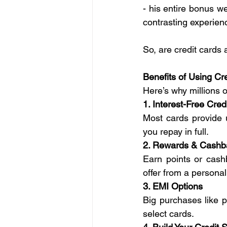
- his entire bonus we
contrasting experien
So, are credit cards 
Benefits of Using Cr
Here’s why millions o
1. Interest-Free Cred
Most cards provide 
you repay in full.
2. Rewards & Cashb
Earn points or cashb
offer from a personal
3. EMI Options
Big purchases like p
select cards.