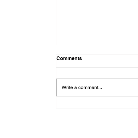
Comments
Write a comment...
How to Choose the Right
Financial Advisor - Part II
Shwealth is the investment advisory ar
INA000019062. BASL registration number
Please note:
1) Registration granted by SEBI, memb