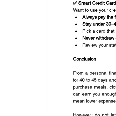
✅ Smart Credit Card
Want to use your cred
Always pay the fu
Stay under 30–
Pick a card that
Never withdraw
Review your sta
Conclusion
From a personal fina
for 40 to 45 days an
purchase meals, clot
can earn you enough
mean lower expenses
However; do not let 