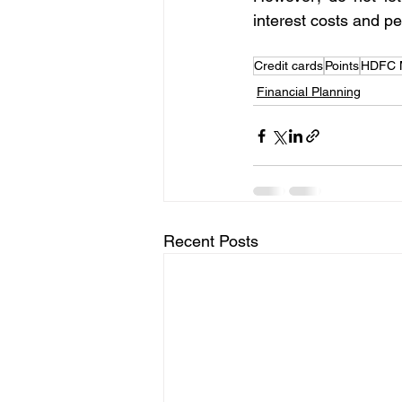
interest costs and p
Credit cards
Points
HDFC M
Financial Planning
Recent Posts