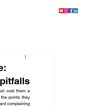
ontact
Blog
Videos
e:
itfalls
not cost them a 
he points they 
ard complaining 