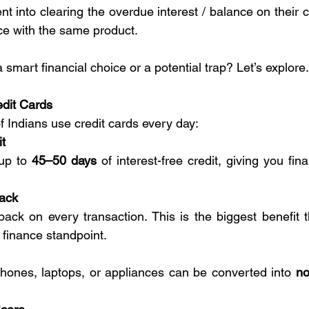
nt into clearing the overdue interest / balance on their c
ce with the same product.
a smart financial choice or a potential trap? Let’s explore.
edit Cards
f Indians use credit cards every day:
it
up to 
45–50 days
 of interest-free credit, giving you financi
ack
ack on every transaction. This is the biggest benefit th
 finance standpoint.
hones, laptops, or appliances can be converted into 
no