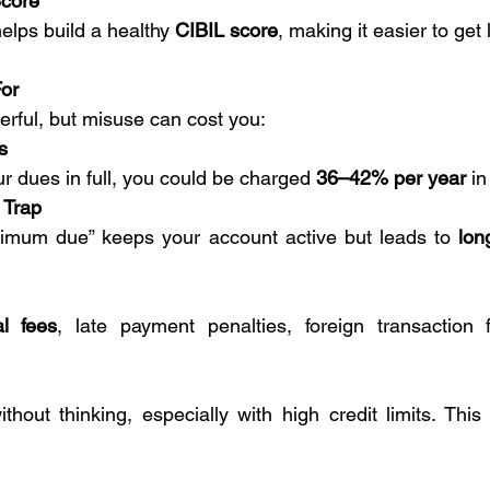
Score
lps build a healthy 
CIBIL score
, making it easier to get 
For
erful, but misuse can cost you:
s
ur dues in full, you could be charged 
36–42% per year
 in
 Trap
nimum due” keeps your account active but leads to 
lon
l fees
, late payment penalties, foreign transaction 
thout thinking, especially with high credit limits. This