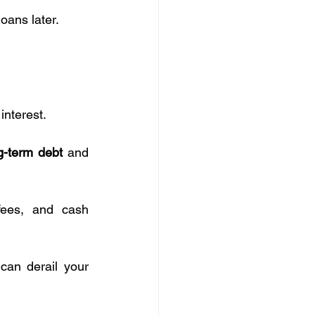
loans later.
 interest.
g-term debt
 and 
fees, and cash 
 can derail your 