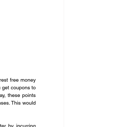
rest free money 
 get coupons to 
y, these points 
ses. This would 
er by incurring 