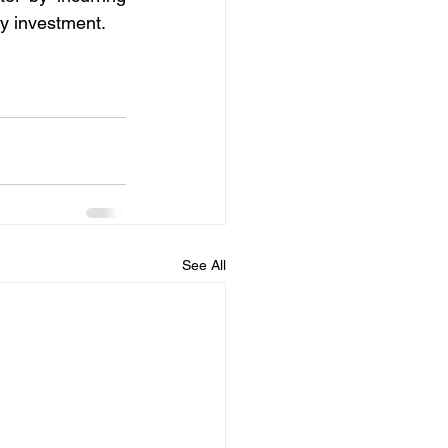
ny investment.
See All