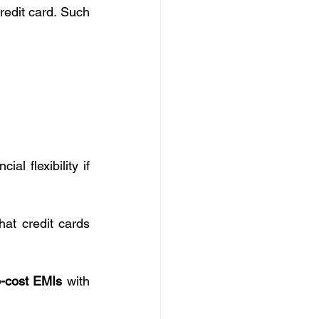
redit card. Such 
al flexibility if 
at credit cards 
-cost EMIs
 with 