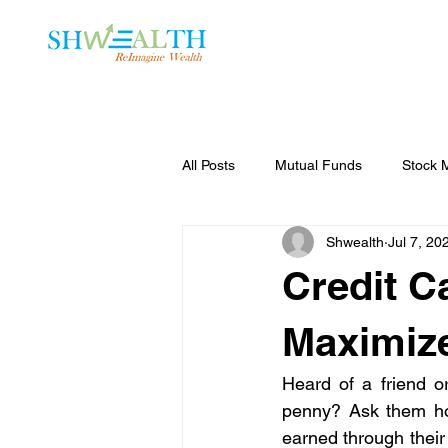
Home
Plans
All Posts
Mutual Funds
Stock 
Shwealth
Jul 7, 20
Credit C
Maximize
Heard of a friend or
penny? Ask them how
earned through their