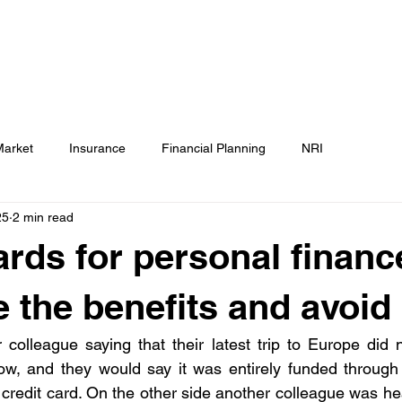
Testimonials
Calculators / Models
FAQs
C
SEBI Disclosure
Market
Insurance
Financial Planning
NRI
25
2 min read
ards for personal financ
 the benefits and avoid p
 colleague saying that their latest trip to Europe did 
, and they would say it was entirely funded through t
 credit card. On the other side another colleague was he