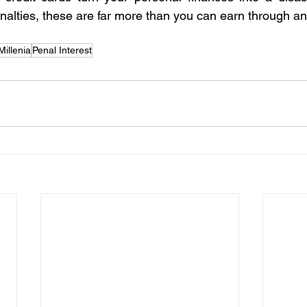
enalties, these are far more than you can earn through a
illenia
Penal Interest