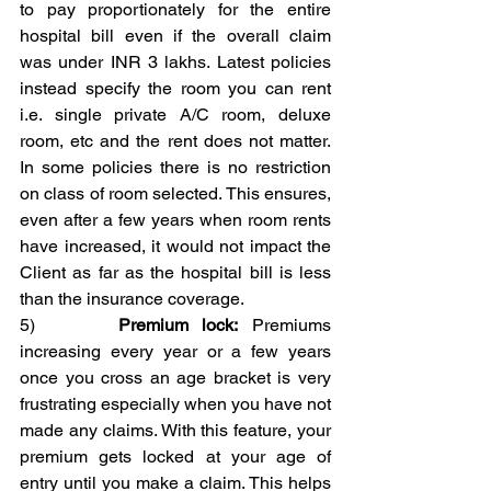
to pay proportionately for the entire 
hospital bill even if the overall claim 
was under INR 3 lakhs. Latest policies 
instead specify the room you can rent 
i.e. single private A/C room, deluxe 
room, etc and the rent does not matter. 
In some policies there is no restriction 
on class of room selected. This ensures, 
even after a few years when room rents 
have increased, it would not impact the 
Client as far as the hospital bill is less 
than the insurance coverage.
5)      
Premium lock:
 Premiums 
increasing every year or a few years 
once you cross an age bracket is very 
frustrating especially when you have not 
made any claims. With this feature, your 
premium gets locked at your age of 
entry until you make a claim. This helps 