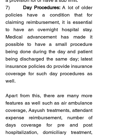
a provision for or have a sub limit.
7)      
Day Procedures:
 A lot of older 
policies have a condition that for 
claiming reimbursement, it is essential 
to have an overnight hospital stay. 
Medical advancement has made it 
possible to have a small procedure 
being done during the day and patient 
being discharged the same day; latest 
insurance policies do provide insurance 
coverage for such day procedures as 
well.
Apart from this, there are many more 
features as well such as air ambulance 
coverage, Aayush treatments, attendant 
expense reimbursement, number of 
days coverage for pre and post 
hospitalization, domiciliary treatment, 