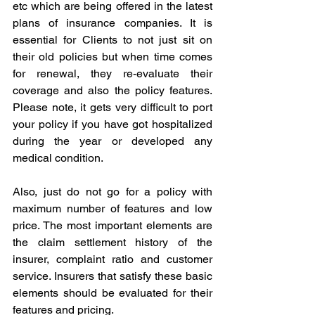
etc which are being offered in the latest 
plans of insurance companies. It is 
essential for Clients to not just sit on 
their old policies but when time comes 
for renewal, they re-evaluate their 
coverage and also the policy features. 
Please note, it gets very difficult to port 
your policy if you have got hospitalized 
during the year or developed any 
medical condition.
Also, just do not go for a policy with 
maximum number of features and low 
price. The most important elements are 
the claim settlement history of the 
insurer, complaint ratio and customer 
service. Insurers that satisfy these basic 
elements should be evaluated for their 
features and pricing.