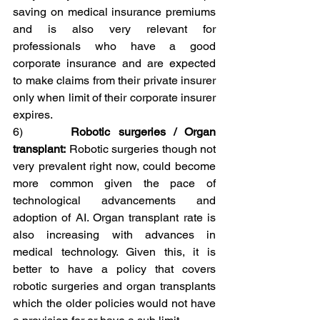
saving on medical insurance premiums 
and is also very relevant for 
professionals who have a good 
corporate insurance and are expected 
to make claims from their private insurer 
only when limit of their corporate insurer 
expires. 
6)      
Robotic surgeries / Organ 
transplant:
 Robotic surgeries though not 
very prevalent right now, could become 
more common given the pace of 
technological advancements and 
adoption of AI. Organ transplant rate is 
also increasing with advances in 
medical technology. Given this, it is 
better to have a policy that covers 
robotic surgeries and organ transplants 
which the older policies would not have 