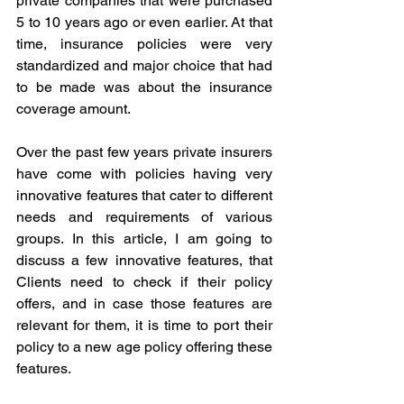
private companies that were purchased 
5 to 10 years ago or even earlier. At that 
time, insurance policies were very 
standardized and major choice that had 
to be made was about the insurance 
coverage amount.
Over the past few years private insurers 
have come with policies having very 
innovative features that cater to different 
needs and requirements of various 
groups. In this article, I am going to 
discuss a few innovative features, that 
Clients need to check if their policy 
offers, and in case those features are 
relevant for them, it is time to port their 
policy to a new age policy offering these 
features.