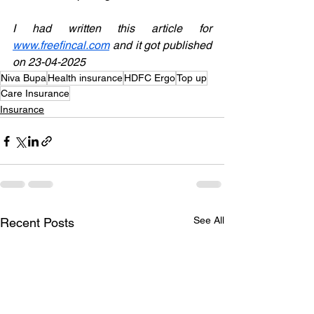
I had written this article for 
www.freefincal.com
 and it got published 
on 23-04-2025
Niva Bupa
Health insurance
HDFC Ergo
Top up
Care Insurance
Insurance
See All
Recent Posts