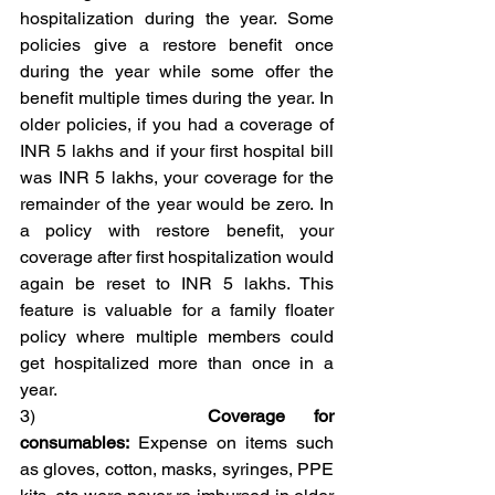
hospitalization during the year. Some 
policies give a restore benefit once 
during the year while some offer the 
benefit multiple times during the year. In 
older policies, if you had a coverage of 
INR 5 lakhs and if your first hospital bill 
was INR 5 lakhs, your coverage for the 
remainder of the year would be zero. In 
a policy with restore benefit, your 
coverage after first hospitalization would 
again be reset to INR 5 lakhs. This 
feature is valuable for a family floater 
policy where multiple members could 
get hospitalized more than once in a 
year.
3)      
Coverage for 
consumables:
 Expense on items such 
as gloves, cotton, masks, syringes, PPE 