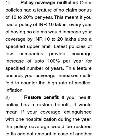
1)      
Policy coverage multiplier:
 Older 
policies had a feature of no claim bonus 
of 10 to 20% per year. This meant if you 
had a policy of INR 10 lakhs, every year 
of having no claims would increase your 
coverage by INR 10 to 20 lakhs upto a 
specified upper limit. Latest policies of 
few companies provide coverage 
increase of upto 100% per year for 
specified number of years. This feature 
ensures your coverage increases multi-
fold to counter the high rate of medical 
inflation.
2)      
Restore benefit:
 If your health 
policy has a restore benefit, it would 
mean if your coverage extinguished 
with one hospitalization during the year, 
the policy coverage would be restored 
to its original amount in case of another 