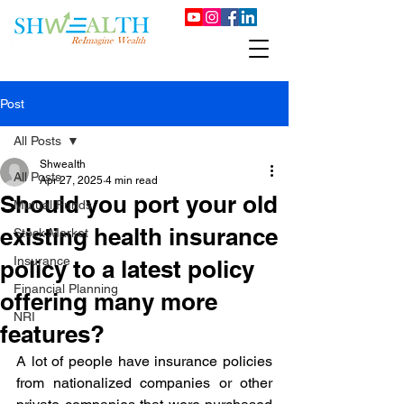
Post
All Posts
Shwealth
All Posts
Apr 27, 2025
4 min read
Should you port your old
Mutual Funds
existing health insurance
Stock Market
Insurance
policy to a latest policy
Financial Planning
offering many more
NRI
features?
A lot of people have insurance policies 
from nationalized companies or other 