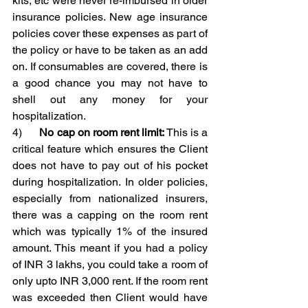
kits, etc were never re-imbursed in older 
insurance policies. New age insurance 
policies cover these expenses as part of 
the policy or have to be taken as an add 
on. If consumables are covered, there is 
a good chance you may not have to 
shell out any money for your 
hospitalization.
4)      
No cap on room rent limit:
 This is a 
critical feature which ensures the Client 
does not have to pay out of his pocket 
during hospitalization. In older policies, 
especially from nationalized insurers, 
there was a capping on the room rent 
which was typically 1% of the insured 
amount. This meant if you had a policy 
of INR 3 lakhs, you could take a room of 
only upto INR 3,000 rent. If the room rent 
was exceeded then Client would have 