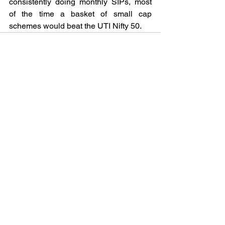
consistently doing monthly SIPs, most 
of the time a basket of small cap 
schemes would beat the UTI Nifty 50.
See All
Recent Posts