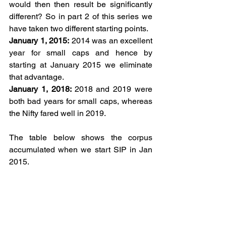
would then then result be significantly 
different? So in part 2 of this series we 
have taken two different starting points.
January 1, 2015:
 2014 was an excellent 
year for small caps and hence by 
starting at January 2015 we eliminate 
that advantage.
January 1, 2018: 
2018
and 2019 were 
both bad years for small caps, whereas 
the Nifty fared well in 2019. 
The table below shows the corpus 
accumulated when we start SIP in Jan 
2015.