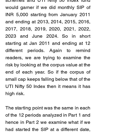
schemes and UTI Nifty 50 index fund 
would garner if we did monthly SIP of 
INR 5,000 starting from January 2011 
and ending at 2013, 2014, 2015, 2016, 
2017, 2018, 2019, 2020, 2021, 2022, 
2023 and June 2024. So in short 
starting at Jan 2011 and ending at 12 
different periods. Again to remind 
readers, we are trying to examine the 
risk by looking at the corpus value at the 
end of each year. So if the corpus of 
small cap keeps falling below that of the 
UTI Nifty 50 Index then it means it has 
high risk.
The starting point was the same in each 
of the 12 periods analyzed in Part 1 and 
hence in Part 2 we examine what if we 
had started the SIP at a different date, 