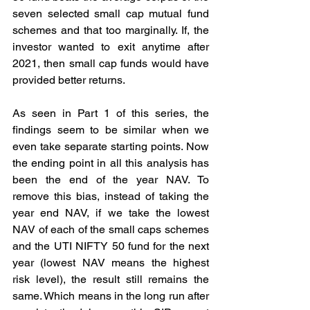
seven selected small cap mutual fund 
schemes and that too marginally. If, the 
investor wanted to exit anytime after 
2021, then small cap funds would have 
provided better returns.
As seen in Part 1 of this series, the 
findings seem to be similar when we 
even take separate starting points. Now 
the ending point in all this analysis has 
been the end of the year NAV. To 
remove this bias, instead of taking the 
year end NAV, if we take the lowest 
NAV of each of the small caps schemes 
and the UTI NIFTY 50 fund for the next 
year (lowest NAV means the highest 
risk level), the result still remains the 
same. Which means in the long run after 