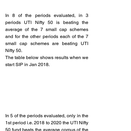
In 8 of the periods evaluated, in 3 
periods UTI Nifty 50 is beating the 
average of the 7 small cap schemes 
and for the other periods each of the 7 
small cap schemes are beating UTI 
Nifty 50.
The table below shows results when we 
start SIP in Jan 2018.
In 5 of the periods evaluated, only in the 
1st period i.e. 2018 to 2020 the UTI Nifty 
50 fund beats the average corpus of the 