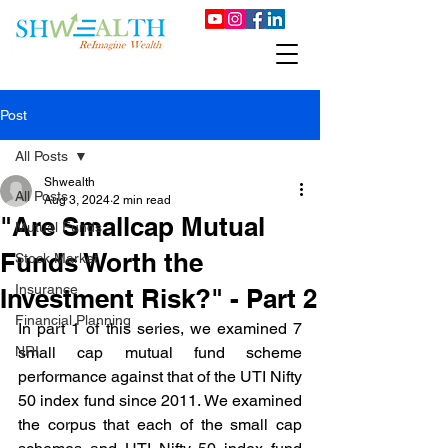
Post
All Posts
Shwealth
All Posts
Aug 3, 2024
2 min read
"Are Smallcap Mutual
Mutual Funds
Funds Worth the
Stock Market
Insurance
Investment Risk?" - Part 2
Financial Planning
In part 1 of this series, we examined 7 
NRI
small cap mutual fund scheme 
performance against that of the UTI Nifty 
50 index fund since 2011. We examined 
the corpus that each of the small cap 