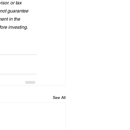
sor. or tax 
not guarantee 
ent in the 
fore investing.
See All