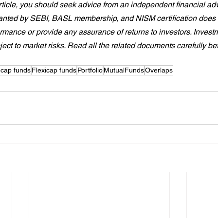
article, you should seek advice from an independent financial advi
granted by SEBI, BASL membership, and NISM certification does 
ormance or provide any assurance of returns to investors. Investm
ject to market risks. Read all the related documents carefully be
ecap funds
Flexicap funds
Portfolio
MutualFunds
Overlaps