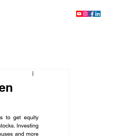
ontact
Blog
Videos
een
 to get equity 
tocks. Investing 
ouses and more 