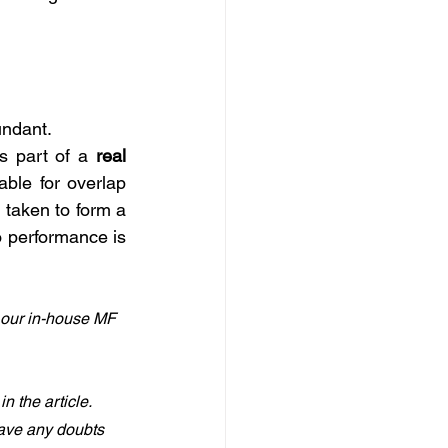
undant. 
s part of a 
real 
ble for overlap 
taken to form a 
o performance is 
 our in-house MF 
 the article. 
have any doubts 