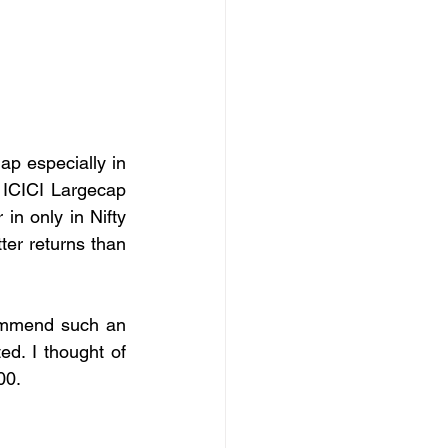
p especially in 
 ICICI Largecap 
n only in Nifty 
er returns than 
commend such an 
d. I thought of 
00.