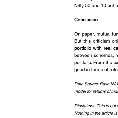
Nifty 50 and 10 out o
Conclusion
On paper, mutual fun
But this criticism on
portfolio with real 
between schemes, not
portfolio. From the e
good in terms of ret
Data Source: Base NAV
model for returns of ind
Disclaimer- This is not 
Nothing in the article i