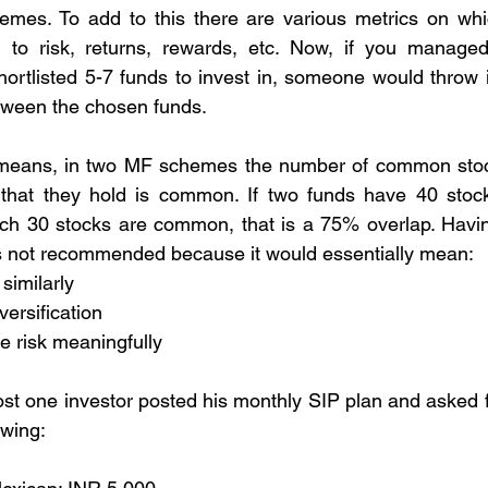
emes. To add to this there are various metrics on wh
g to risk, returns, rewards, etc. Now, if you managed 
ortlisted 5-7 funds to invest in, someone would throw i
tween the chosen funds.
 means, in two MF schemes the number of common stock
 that they hold is common. If two funds have 40 stocks
hich 30 stocks are common, that is a 75% overlap. Havi
is not recommended because it would essentially mean:
similarly
versification
e risk meaningfully
st one investor posted his monthly SIP plan and asked f
owing: