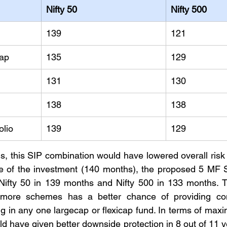
Nifty 50
Nifty 500
139
121
cap
135
129
131
130
138
138
olio
139
129
is, this SIP combination would have lowered overall risk a
se of the investment (140 months), the proposed 5 MF S
ifty 50 in 139 months and Nifty 500 in 133 months. The
more schemes has a better chance of providing cons
g in any one largecap or flexicap fund. In terms of ma
ld have given better downside protection in 8 out of 11 y