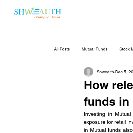
Home
Plans
All Posts
Mutual Funds
Stock 
Shwealth
Dec 5, 2
How rele
funds in
Investing in Mutual
exposure for retail i
in Mutual funds als