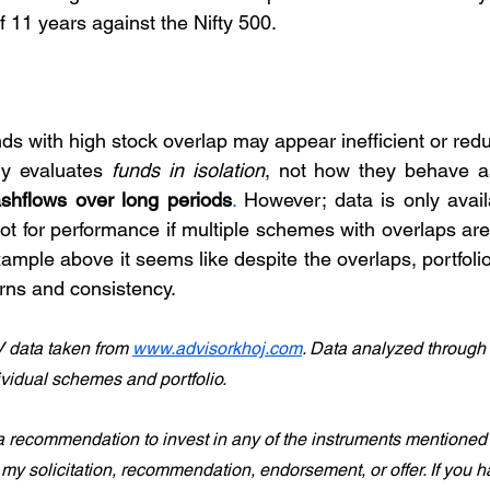
f 11 years against the Nifty 500.
ds with high stock overlap may appear inefficient or red
ly evaluates 
funds in isolation
, not how they behave a
cashflows over long periods
. 
However; data is only availa
 for performance if multiple schemes with overlaps are 
xample above it seems like despite the overlaps, portfoli
urns and consistency.
 data taken from 
www.advisorkhoj.com
. Data analyzed through
ividual schemes and portfolio.
a recommendation to invest in any of the instruments mentioned in
s my solicitation, recommendation, endorsement, or offer. If you 