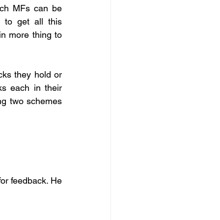
ich MFs can be 
to get all this 
n more thing to 
s they hold or 
 each in their 
ng two schemes 
or feedback. He 