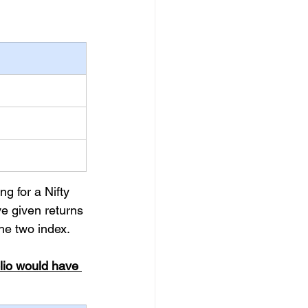
g for a Nifty 
e given returns 
he two index.
lio would have 