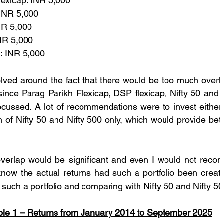
Flexicap: INR 5,000
 INR 5,000
INR 5,000
INR 5,000
p: INR 5,000
ed around the fact that there would be too much overla
ince Parag Parikh Flexicap, DSP flexicap, Nifty 50 and
cussed. A lot of recommendations were to invest either i
 of Nifty 50 and Nifty 500 only, which would provide bett
e overlap would be significant and even I would not re
now the actual returns had such a portfolio been create
 such a portfolio and comparing with Nifty 50 and Nifty 5
ble 1 – Returns from January 2014 to September 2025