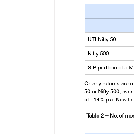
UTI Nifty 50
Nifty 500
SIP portfolio of 5 
Clearly returns are m
50 or Nifty 500, eve
of ~14% p.a. Now let
Table 2 – No. of mo