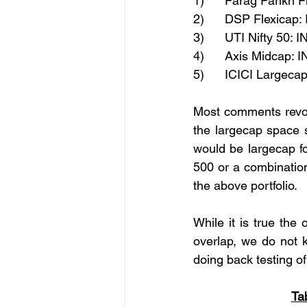
1)      Parag Parikh 
2)      DSP Flexicap:
3)      UTI Nifty 50: 
4)      Axis Midcap: 
5)      ICICI Largeca
Most comments revolv
the largecap space s
would be largecap fo
500 or a combination
the above portfolio.
While it is true th
overlap, we do not k
doing back testing of
Ta