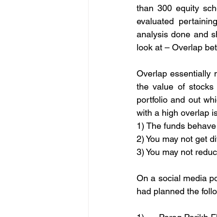
than 300 equity sch
evaluated pertainin
analysis done and sh
look at – Overlap be
Overlap essentially
the value of stocks
portfolio and out w
with a high overlap 
1) The funds behave 
2) You may not get di
3) You may not reduc
On a social media po
had planned the foll