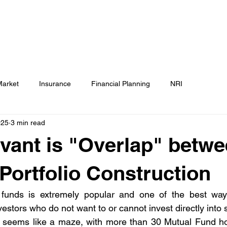
Testimonials
Calculators / Models
FAQs
C
SEBI Disclosure
Market
Insurance
Financial Planning
NRI
025
3 min read
vant is "Overlap" betw
 Portfolio Construction
 funds is extremely popular and one of the best ways
nvestors who do not want to or cannot invest directly into s
o seems like a maze, with more than 30 Mutual Fund h