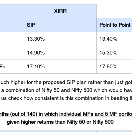
XIRR
SIP
Point to Point
13.30%
13.40%
14.90%
15.30%
MFs
17.10%
17.80%
uch higher for the proposed SIP plan rather than just goin
n a combination of Nifty 50 and Nifty 500 which would hav
 us check how consistent is this combination in beating t
nths (out of 140) in which individual MFs and 5 MF portfo
given higher returns than Nifty 50 or Nifty 500