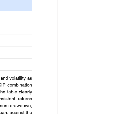
nd volatility as 
IP combination 
 table clearly 
istent returns 
ximum drawdown, 
ears against the 