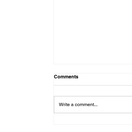
Comments
Write a comment...
Flexicap Funds vs. DIY
Large–Mid–Small Cap