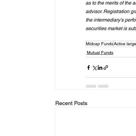
as to the merits of the 
advisor. Registration 
the intermediary’s perf
securities market is sub
Midcap Funds
Active larg
Mutual Funds
Recent Posts