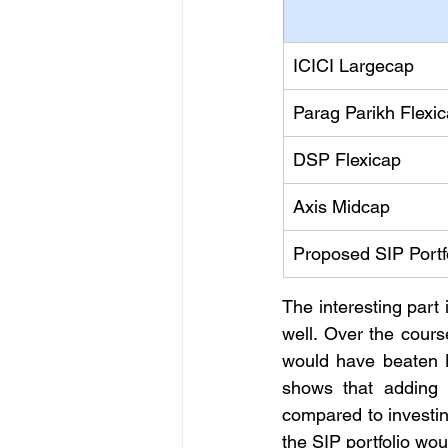
ICICI Largecap
Parag Parikh Flexi
DSP Flexicap
Axis Midcap
Proposed SIP Portf
The interesting part 
well. Over the cour
would have beaten N
shows that adding 
compared to investin
the SIP portfolio wou