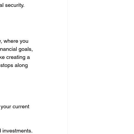
l security.
w, where you 
nancial goals, 
ke creating a 
 stops along 
your current 
nd investments.