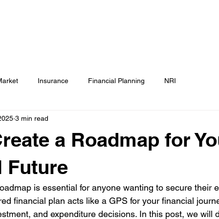
Testimonials
Calculators / Models
FAQs
C
SEBI Disclosure
Market
Insurance
Financial Planning
NRI
2025
3 min read
reate a Roadmap for Yo
l Future
 roadmap is essential for anyone wanting to secure their
ured financial plan acts like a GPS for your financial journ
stment, and expenditure decisions. In this post, we will 