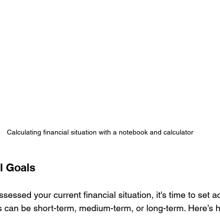
Calculating financial situation with a notebook and calculator
l Goals
essed your current financial situation, it's time to set a
ls can be short-term, medium-term, or long-term. Here’s 