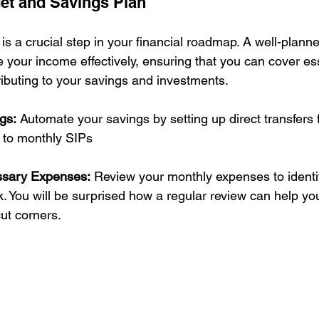
et and Savings Plan
is a crucial step in your financial roadmap. A well-plann
e your income effectively, ensuring that you can cover ess
ibuting to your savings and investments.
gs:
 Automate your savings by setting up direct transfers 
 to monthly SIPs
ssary Expenses:
 Review your monthly expenses to identi
. You will be surprised how a regular review can help you
ut corners.