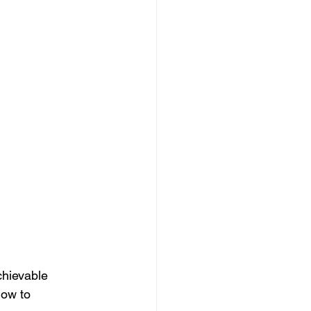
chievable 
how to 