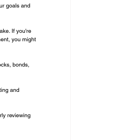
ur goals and 
ke. If you're 
ent, you might 
ocks, bonds, 
ting and 
ly reviewing 