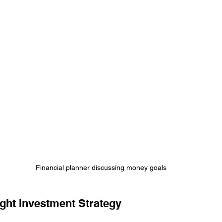
Financial planner discussing money goals
ght Investment Strategy