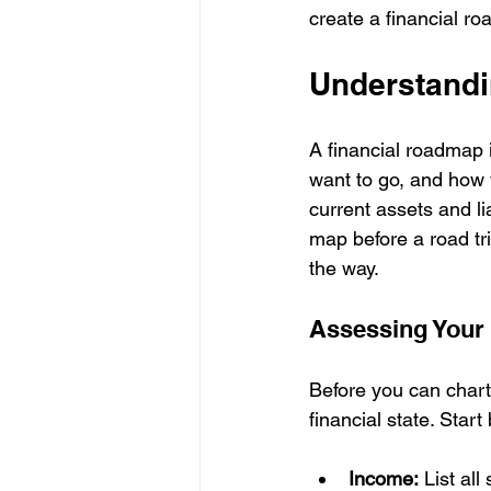
create a financial ro
Understandi
A financial roadmap 
want to go, and how y
current assets and li
map before a road tri
the way.
Assessing Your 
Before you can chart
financial state. Start
Income:
 List al