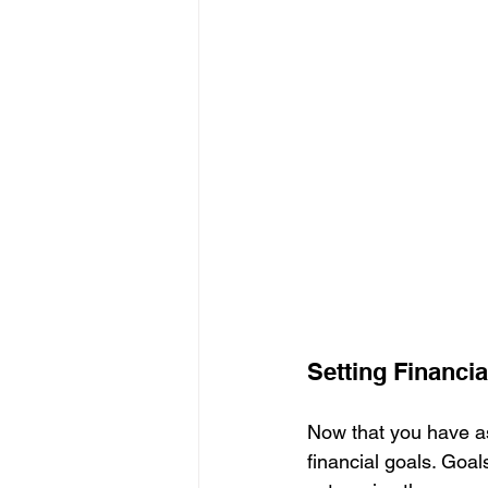
Setting Financia
Now that you have ass
financial goals. Goa