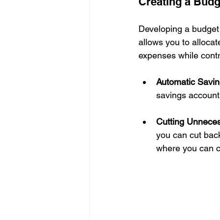
Creating a Budg
Developing a budget 
allows you to allocat
expenses while contr
Automatic Savin
savings account
Cutting Unnece
you can cut back
where you can c