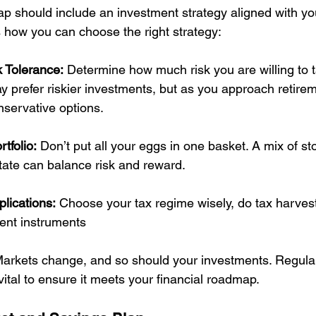
ap should include an investment strategy aligned with yo
s how you can choose the right strategy:
 Tolerance:
 Determine how much risk you are willing to ta
 prefer riskier investments, but as you approach retirem
nservative options.
rtfolio:
 Don’t put all your eggs in one basket. A mix of st
tate can balance risk and reward. 
lications:
 Choose your tax regime wisely, do tax harves
ient instruments
Markets change, and so should your investments. Regular
 vital to ensure it meets your financial roadmap.