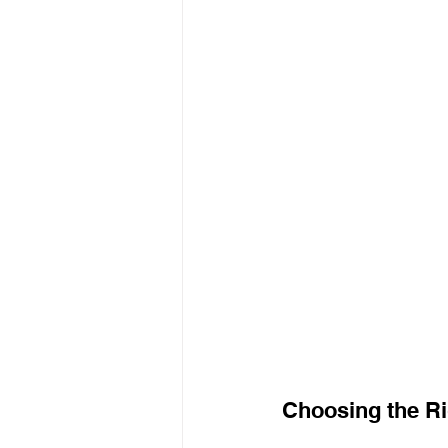
Choosing the Ri