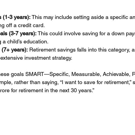
 (1-3 years):
 This may include setting aside a specific a
g off a credit card.
ls (3-7 years):
 This could involve saving for a down pa
 a child’s education.
 (7+ years):
 Retirement savings falls into this category, a
extensive investment strategy.
 these goals SMART—Specific, Measurable, Achievable, R
le, rather than saying, “I want to save for retirement,” spe
ore for retirement in the next 30 years.”