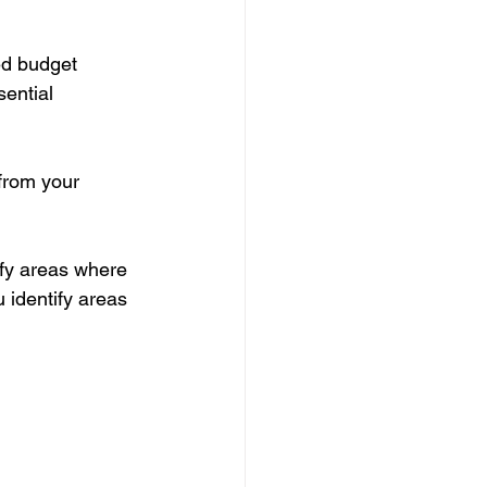
ed budget 
ential 
from your 
fy areas where 
 identify areas 