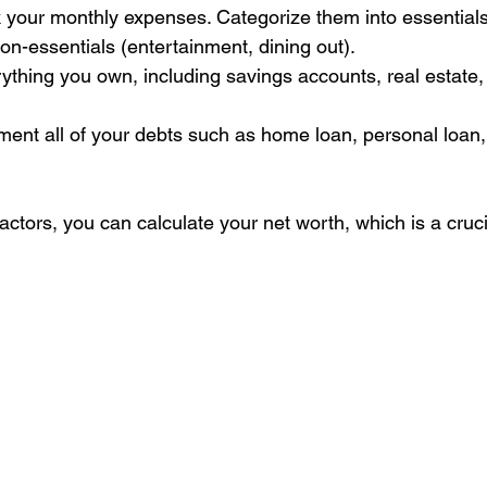
 your monthly expenses. Categorize them into essentials (r
on-essentials (entertainment, dining out).
rything you own, including savings accounts, real estate, 
ent all of your debts such as home loan, personal loan, 
actors, you can calculate your net worth, which is a crucial