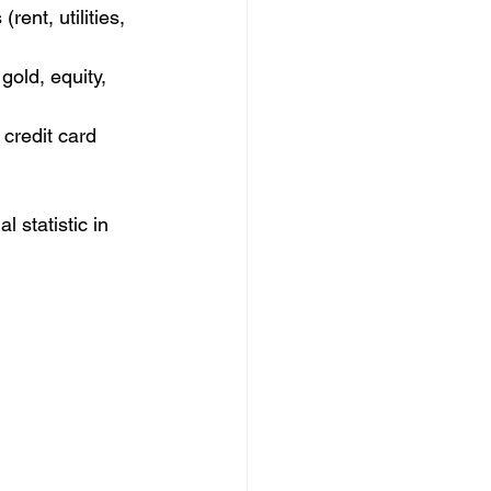
ent, utilities, 
gold, equity, 
credit card 
 statistic in 