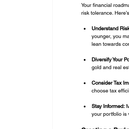
Your financial roadm
risk tolerance. Here’
Understand Risk
younger, you may
lean towards co
Diversify Your Po
gold and real es
Consider Tax Imp
choose tax effic
Stay Informed:
 
your portfolio is