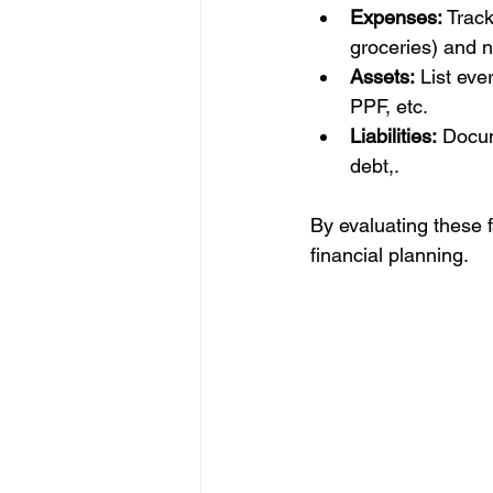
Expenses:
 Track
groceries) and n
Assets:
 List eve
PPF, etc.
Liabilities:
 Docum
debt,.
By evaluating these f
financial planning. 