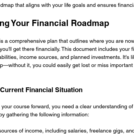
admap that aligns with your life goals and ensures financia
ng Your Financial Roadmap
is a comprehensive plan that outlines where you are no
ou'll get there financially. This document includes your fi
abilities, income sources, and planned investments. It's li
p—without it, you could easily get lost or miss important
Current Financial Situation
 your course forward, you need a clear understanding of 
 by gathering the following information:
l sources of income, including salaries, freelance gigs, a