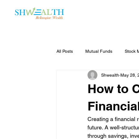
Home
Plans
All Posts
Mutual Funds
Stock 
Shwealth
May 28, 
How to C
Financia
Creating a financial
future. A well-struct
through savings, inve