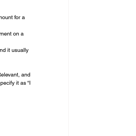
mount for a 
yment on a 
nd it usually 
elevant, and 
cify it as “I 