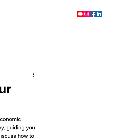
ontact
Blog
Videos
ur
 economic 
ey, guiding you 
discuss how to 