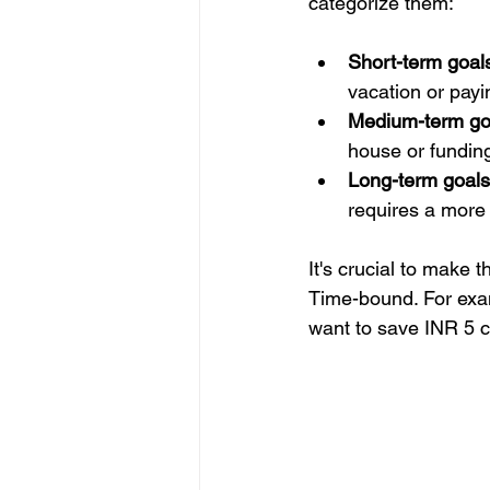
categorize them:
Short-term goals
vacation or payin
Medium-term goa
house or funding
Long-term goals
requires a more 
It's crucial to make
Time-bound. For examp
want to save INR 5 cr